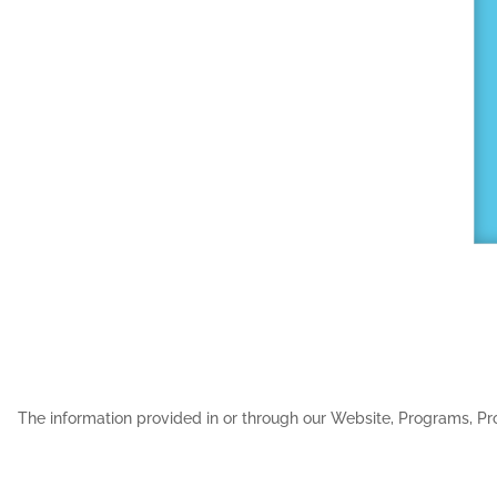
The information provided in or through our Website, Programs, Pro