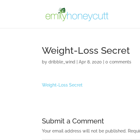
Weight-Loss Secret
by
dribble_wind
|
Apr 8, 2020
|
0 comments
Weight-Loss Secret
Submit a Comment
Your email address will not be published.
Requi