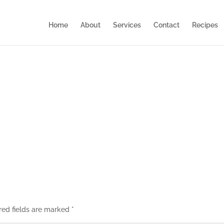
Home
About
Services
Contact
Recipes
red fields are marked
*