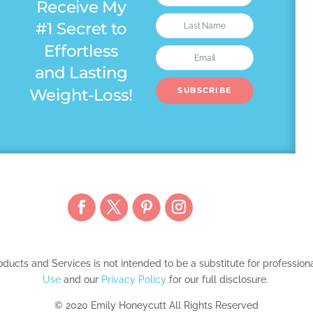
Receive My
#1 Secret to
Effortless
and Lasting
Weight-Loss!
SUBSCRIBE
ducts and Services is not intended to be a substitute for professio
Use
and our
Privacy Policy
for our full disclosure.
© 2020 Emily Honeycutt All Rights Reserved