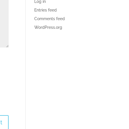
Log in
Entries feed
Comments feed
WordPress.org