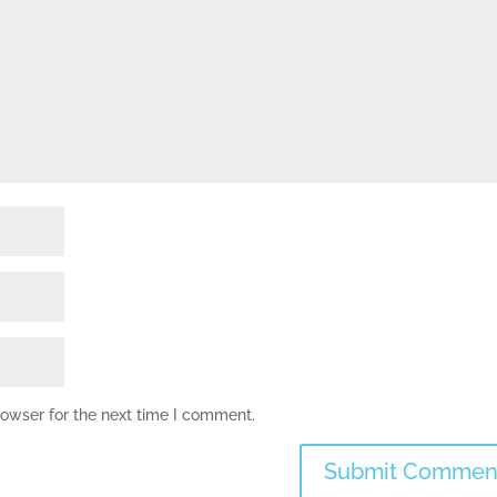
rowser for the next time I comment.