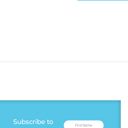
Subscribe to