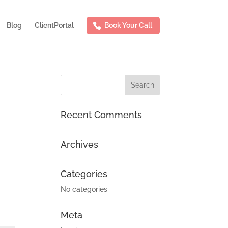
Blog
ClientPortal
Book Your Call
Recent Comments
Archives
Categories
No categories
Meta