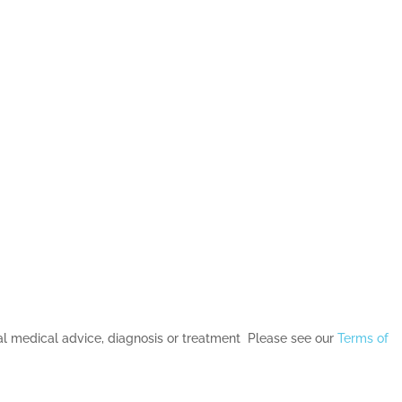
nal medical advice, diagnosis or treatment Please see our
Terms of