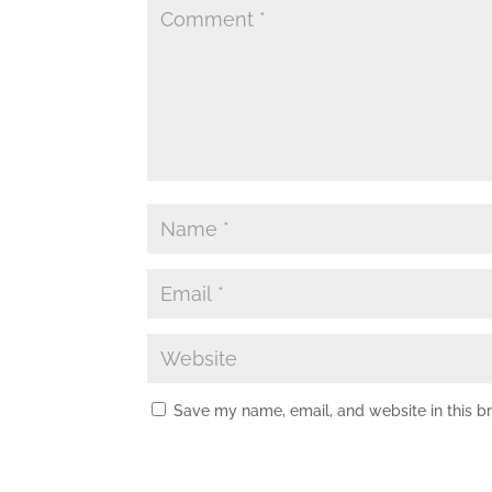
Save my name, email, and website in this b