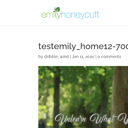
testemily_home12-70
by
dribble_wind
|
Jan 11, 2020
|
0 comments