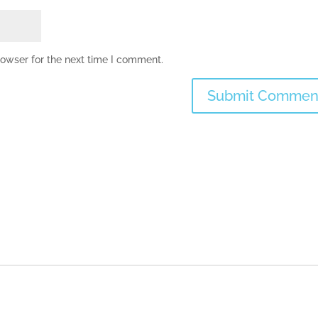
rowser for the next time I comment.