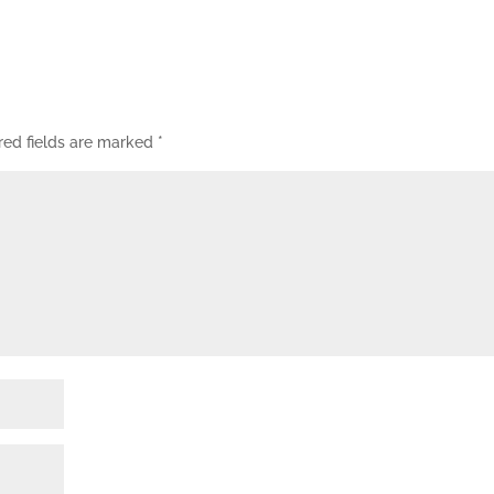
red fields are marked
*