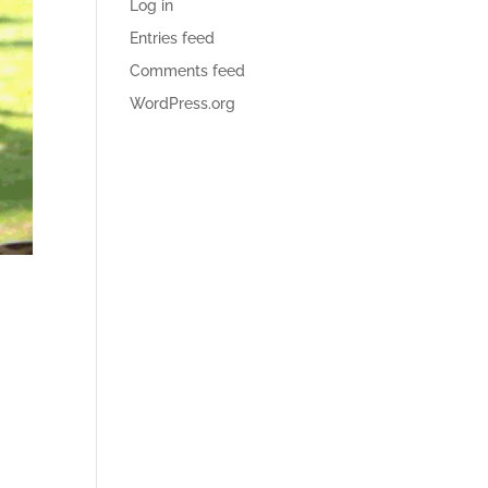
Log in
Entries feed
Comments feed
WordPress.org