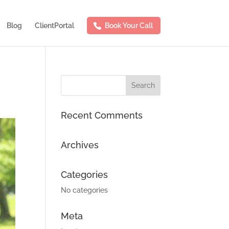
Blog
ClientPortal
Book Your Call
Recent Comments
Archives
Categories
No categories
Meta