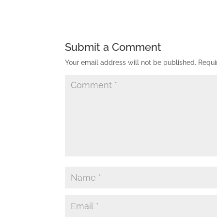
Submit a Comment
Your email address will not be published.
Requi