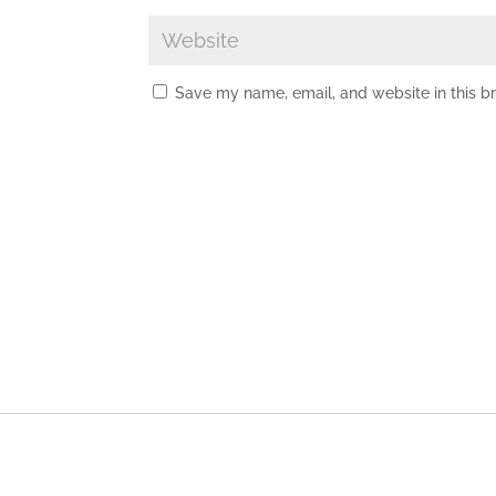
Save my name, email, and website in this b