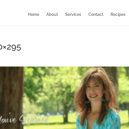
Home
About
Services
Contact
Recipes
0×295