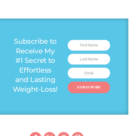
Subscribe to
Receive My
#1 Secret to
Effortless
and Lasting
Weight-Loss!
SUBSCRIBE