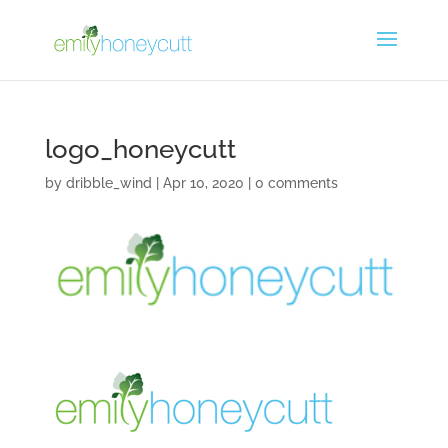
logo_honeycutt
by
dribble_wind
|
Apr 10, 2020
|
0 comments