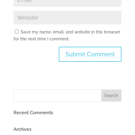
Save my name, email, and website in this browser
for the next time I comment.
Recent Comments
Archives