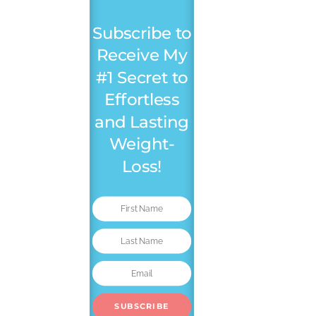
Subscribe to
Receive My
#1 Secret to
Effortless
and Lasting
Weight-
Loss!
SUBSCRIBE