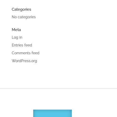
Categories
No categories
Meta
Log in
Entries feed
Comments feed
WordPress.org