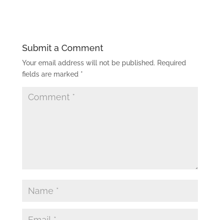
Submit a Comment
Your email address will not be published.
Required
fields are marked
*