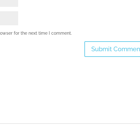
rowser for the next time I comment.