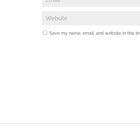
Save my name, email, and website in this b