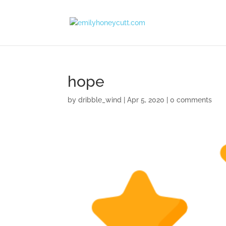
hope
by
dribble_wind
|
Apr 5, 2020
|
0 comments