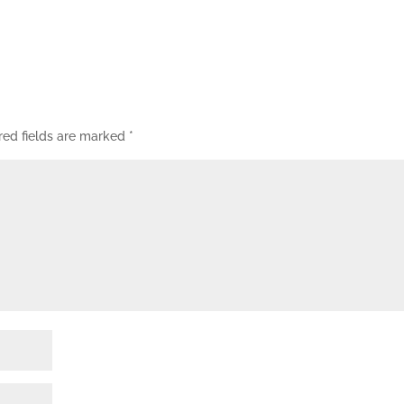
red fields are marked
*