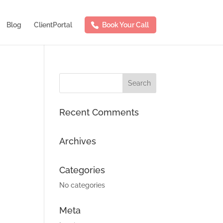
Blog
ClientPortal
Book Your Call
Recent Comments
Archives
Categories
No categories
Meta