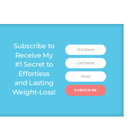
Subscribe to
Receive My
#1 Secret to
Effortless
and Lasting
Weight-Loss!
SUBSCRIBE