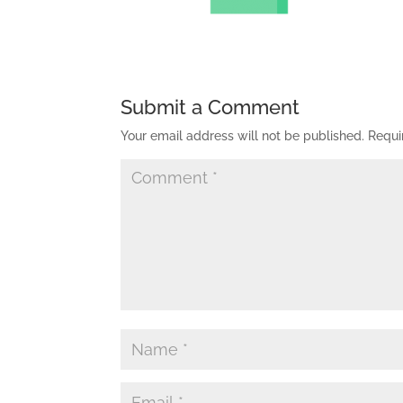
Submit a Comment
Your email address will not be published.
Requi