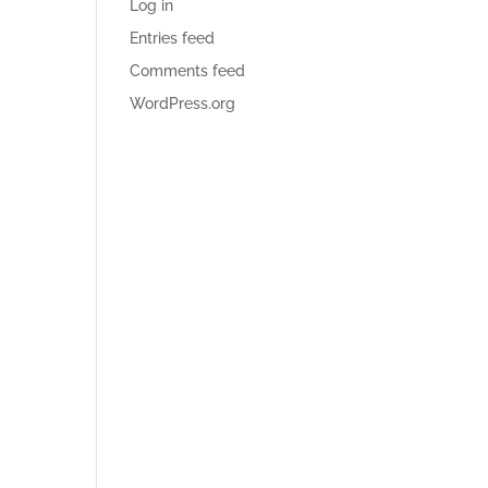
Log in
Entries feed
Comments feed
WordPress.org