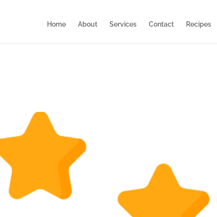
Home
About
Services
Contact
Recipes