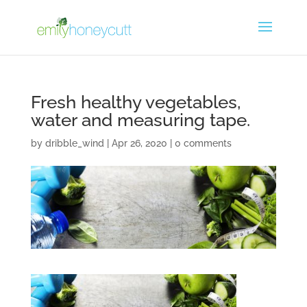
Fresh healthy vegetables,
water and measuring tape.
by
dribble_wind
|
Apr 26, 2020
|
0 comments