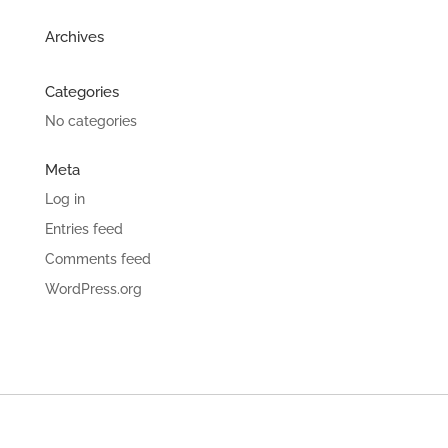
Archives
Categories
No categories
Meta
Log in
Entries feed
Comments feed
WordPress.org