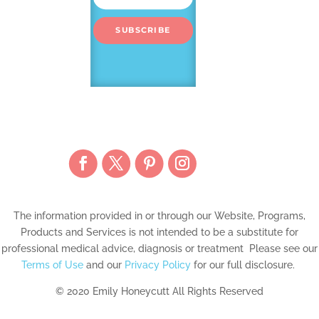
SUBSCRIBE
The information provided in or through our Website, Programs,
Products and Services is not intended to be a substitute for
professional medical advice, diagnosis or treatment Please see our
Terms of Use
and our
Privacy Policy
for our full disclosure.
© 2020 Emily Honeycutt All Rights Reserved