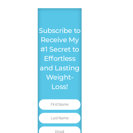
Subscribe to
Receive My
#1 Secret to
Effortless
and Lasting
Weight-
Loss!