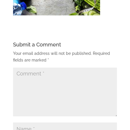
Submit a Comment
Your email address will not be published.
Required
fields are marked
*