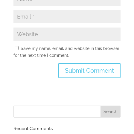
Save my name, email, and website in this browser
for the next time I comment.
Recent Comments