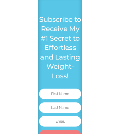
Subscribe to
Receive My
#1 Secret to
Effortless
and Lasting
Weight-
Loss!