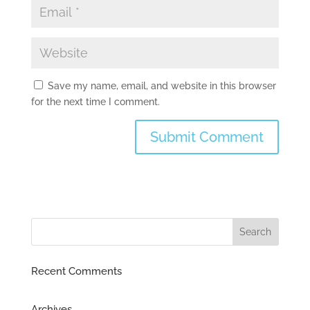
Save my name, email, and website in this browser
for the next time I comment.
Recent Comments
Archives