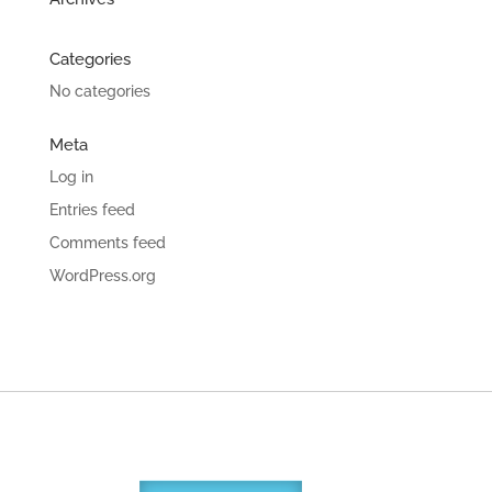
Categories
No categories
Meta
Log in
Entries feed
Comments feed
WordPress.org