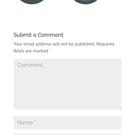
Submit a Comment
Your email address will not be published.
Required
fields are marked
*