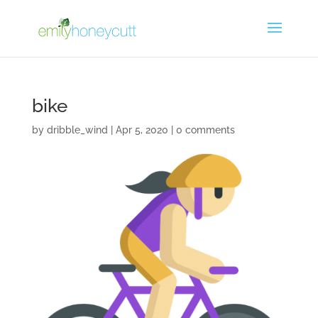
bike
by
dribble_wind
|
Apr 5, 2020
|
0 comments